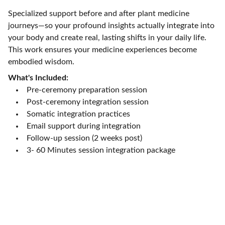
Specialized support before and after plant medicine
journeys—so your profound insights actually integrate into
your body and create real, lasting shifts in your daily life.
This work ensures your medicine experiences become
embodied wisdom.
What's Included:
Pre-ceremony preparation session
Post-ceremony integration session
Somatic integration practices
Email support during integration
Follow-up session (2 weeks post)
3- 60 Minutes session integration package