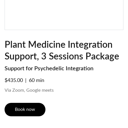
Plant Medicine Integration
Support, 3 Sessions Package
Support for Psychedelic Integration
$435.00
60 min
Via Zoom, Google meets
Book now