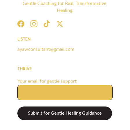
Gentle Coaching for Real, Transformative 
Healing.
LISTEN
ayawconsultant@gmail.com
THRIVE
Your email for gentle support
Submit for Gentle Healing Guidance